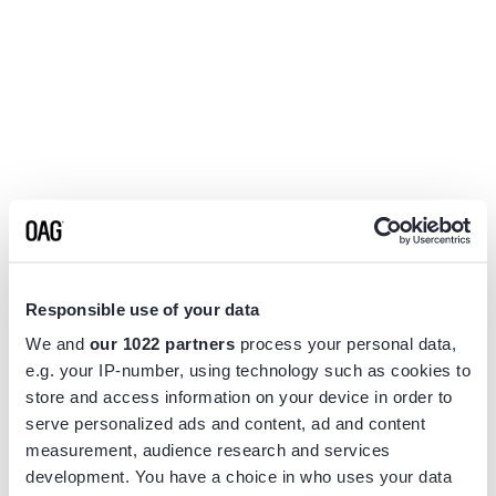
Responsible use of your data
We and
our 1022 partners
process your personal data,
e.g. your IP-number, using technology such as cookies to
store and access information on your device in order to
serve personalized ads and content, ad and content
measurement, audience research and services
Application error: a
client
-side exception has occurred while
development. You have a choice in who uses your data
loading
www.flightview.com
(see the
browser console
for more