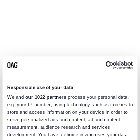
Responsible use of your data
We and
our 1022 partners
process your personal data,
e.g. your IP-number, using technology such as cookies to
store and access information on your device in order to
serve personalized ads and content, ad and content
measurement, audience research and services
Application error: a
client
-side exception has occurred while
development. You have a choice in who uses your data
loading
www.flightview.com
(see the
browser console
for more