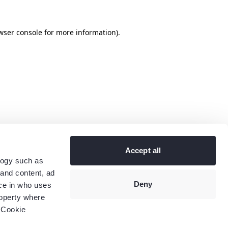
wser console
for more information).
Accept all
logy such as
 and content, ad
Deny
ce in who uses
roperty where
 Cookie