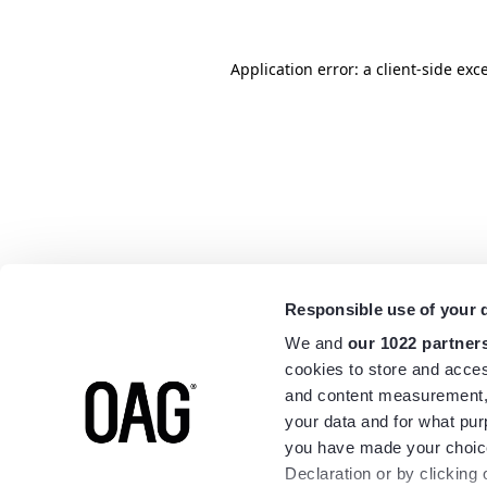
Application error: a
client
-side exc
Responsible use of your 
We and
our 1022 partner
cookies to store and acces
and content measurement,
your data and for what pur
you have made your choice
Declaration or by clicking 