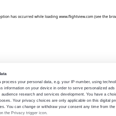
eption has occurred while loading
www.flightview.com
(see the
bro
data
s
process your personal data, e.g. your IP-number, using techno
s information on your device in order to serve personalized ads
 audience research and services development. You have a choi
poses. Your privacy choices are only applicable on this digital p
s. You can change or withdraw your consent any time from the
on the Privacy trigger icon.