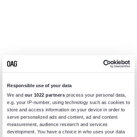
Responsible use of your data
We and
our 1022 partners
process your personal data,
e.g. your IP-number, using technology such as cookies to
store and access information on your device in order to
serve personalized ads and content, ad and content
measurement, audience research and services
Application error: a
client
-side exception has occurred while
development. You have a choice in who uses your data
loading
www.flightview.com
(see the
browser console
for more