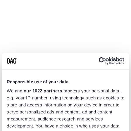
Responsible use of your data
We and
our 1022 partners
process your personal data,
e.g. your IP-number, using technology such as cookies to
store and access information on your device in order to
serve personalized ads and content, ad and content
measurement, audience research and services
Application error: a
client
-side exception has occurred while
development. You have a choice in who uses your data
loading
www.flightview.com
(see the
browser console
for more