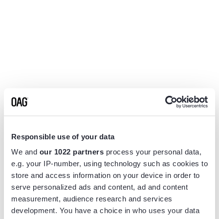
Responsible use of your data
We and
our 1022 partners
process your personal data,
e.g. your IP-number, using technology such as cookies to
store and access information on your device in order to
serve personalized ads and content, ad and content
measurement, audience research and services
Application error: a
client
-side exception has occurred while
development. You have a choice in who uses your data
loading
www.flightview.com
(see the
browser console
for more