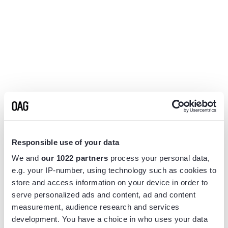
Responsible use of your data
We and
our 1022 partners
process your personal data,
e.g. your IP-number, using technology such as cookies to
store and access information on your device in order to
serve personalized ads and content, ad and content
measurement, audience research and services
Application error: a
client
-side exception has occurred while
development. You have a choice in who uses your data
loading
www.flightview.com
(see the
browser console
for more