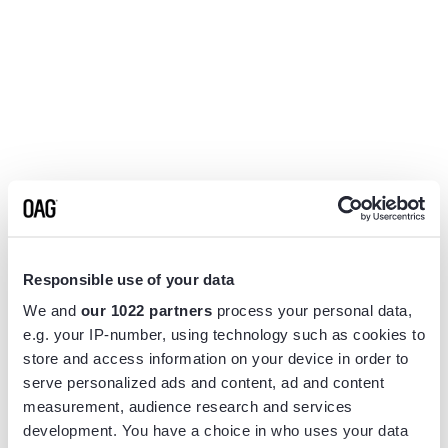
Responsible use of your data
We and
our 1022 partners
process your personal data,
e.g. your IP-number, using technology such as cookies to
store and access information on your device in order to
serve personalized ads and content, ad and content
measurement, audience research and services
Application error: a
client
-side exception has occurred while
development. You have a choice in who uses your data
loading
www.flightview.com
(see the
browser console
for more