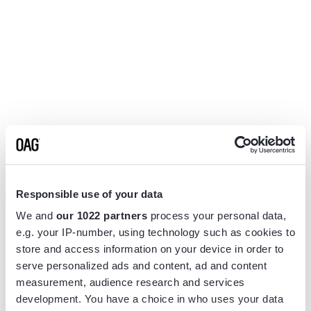
Responsible use of your data
We and
our 1022 partners
process your personal data,
e.g. your IP-number, using technology such as cookies to
store and access information on your device in order to
serve personalized ads and content, ad and content
measurement, audience research and services
Application error: a
client
-side exception has occurred while
development. You have a choice in who uses your data
loading
www.flightview.com
(see the
browser console
for more