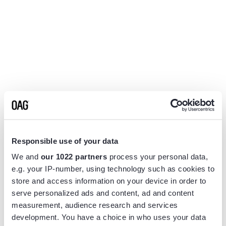
Responsible use of your data
We and
our 1022 partners
process your personal data,
e.g. your IP-number, using technology such as cookies to
store and access information on your device in order to
serve personalized ads and content, ad and content
measurement, audience research and services
Application error: a
client
-side exception has occurred while
development. You have a choice in who uses your data
loading
www.flightview.com
(see the
browser console
for more