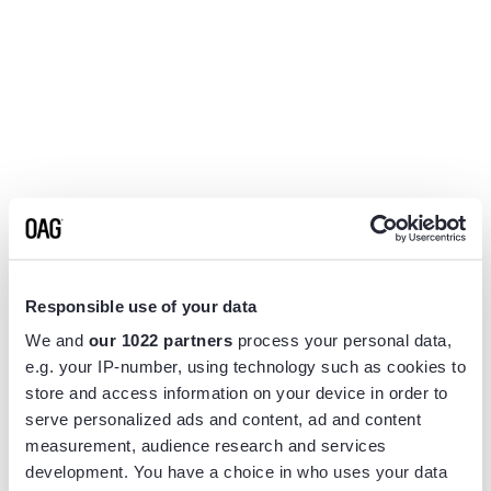
Responsible use of your data
We and
our 1022 partners
process your personal data,
e.g. your IP-number, using technology such as cookies to
store and access information on your device in order to
serve personalized ads and content, ad and content
measurement, audience research and services
Application error: a
client
-side exception has occurred while
development. You have a choice in who uses your data
loading
www.flightview.com
(see the
browser console
for more