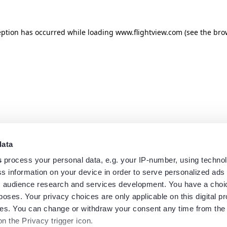
eption has occurred while loading
www.flightview.com
(see the
bro
data
s
process your personal data, e.g. your IP-number, using techno
s information on your device in order to serve personalized ads
 audience research and services development. You have a choi
poses. Your privacy choices are only applicable on this digital p
s. You can change or withdraw your consent any time from the
on the Privacy trigger icon.