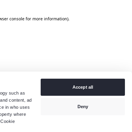
wser console
for more information).
Accept all
logy such as
 and content, ad
Deny
ce in who uses
roperty where
 Cookie