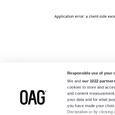
Application error: a
client
-side exc
Responsible use of your 
We and
our 1022 partner
cookies to store and acces
and content measurement,
your data and for what pur
you have made your choice
Declaration or by clicking 