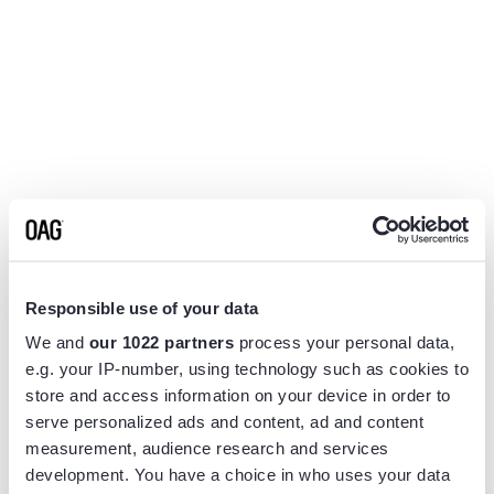
Responsible use of your data
We and
our 1022 partners
process your personal data,
e.g. your IP-number, using technology such as cookies to
store and access information on your device in order to
serve personalized ads and content, ad and content
measurement, audience research and services
Application error: a
client
-side exception has occurred while
development. You have a choice in who uses your data
loading
www.flightview.com
(see the
browser console
for more