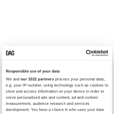
Responsible use of your data
We and
our 1022 partners
process your personal data,
e.g. your IP-number, using technology such as cookies to
store and access information on your device in order to
serve personalized ads and content, ad and content
measurement, audience research and services
Application error: a
client
-side exception has occurred while
development. You have a choice in who uses your data
loading
www.flightview.com
(see the
browser console
for more