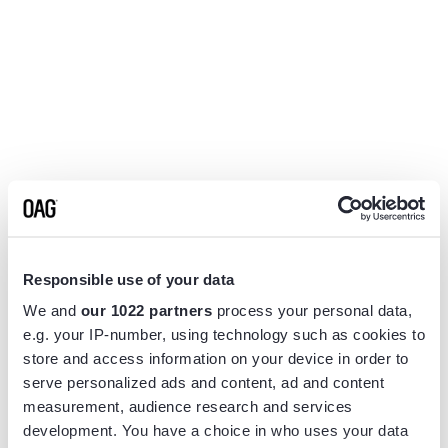
Responsible use of your data
We and
our 1022 partners
process your personal data,
e.g. your IP-number, using technology such as cookies to
store and access information on your device in order to
serve personalized ads and content, ad and content
measurement, audience research and services
Application error: a
client
-side exception has occurred while
development. You have a choice in who uses your data
loading
www.flightview.com
(see the
browser console
for more