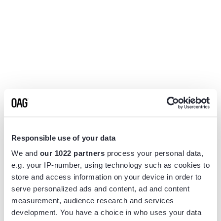
Responsible use of your data
We and
our 1022 partners
process your personal data,
e.g. your IP-number, using technology such as cookies to
store and access information on your device in order to
serve personalized ads and content, ad and content
measurement, audience research and services
Application error: a
client
-side exception has occurred while
development. You have a choice in who uses your data
loading
www.flightview.com
(see the
browser console
for more