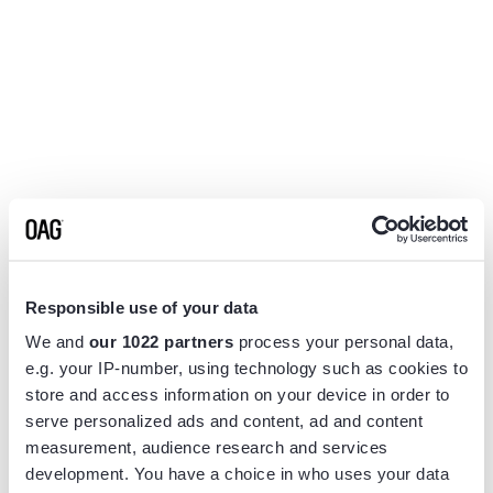
Responsible use of your data
We and
our 1022 partners
process your personal data,
e.g. your IP-number, using technology such as cookies to
store and access information on your device in order to
serve personalized ads and content, ad and content
measurement, audience research and services
Application error: a
client
-side exception has occurred while
development. You have a choice in who uses your data
loading
www.flightview.com
(see the
browser console
for more