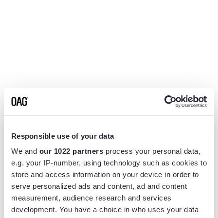
Responsible use of your data
We and
our 1022 partners
process your personal data,
e.g. your IP-number, using technology such as cookies to
store and access information on your device in order to
serve personalized ads and content, ad and content
measurement, audience research and services
Application error: a
client
-side exception has occurred while
development. You have a choice in who uses your data
loading
www.flightview.com
(see the
browser console
for more