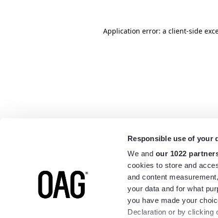
Application error: a
client
-side exc
Responsible use of your 
We and
our 1022 partner
cookies to store and acces
and content measurement,
your data and for what pur
you have made your choice
Declaration or by clicking 