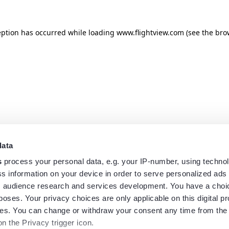
eption has occurred while loading
www.flightview.com
(see the
bro
data
s
process your personal data, e.g. your IP-number, using techno
s information on your device in order to serve personalized ads
 audience research and services development. You have a choi
poses. Your privacy choices are only applicable on this digital p
s. You can change or withdraw your consent any time from the
on the Privacy trigger icon.