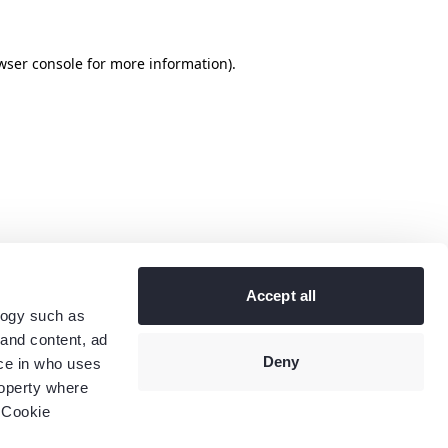
wser console
for more information).
Accept all
logy such as
 and content, ad
Deny
ce in who uses
roperty where
 Cookie