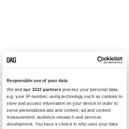
Responsible use of your data
We and
our 1022 partners
process your personal data,
e.g. your IP-number, using technology such as cookies to
store and access information on your device in order to
serve personalized ads and content, ad and content
measurement, audience research and services
Application error: a
client
-side exception has occurred while
development. You have a choice in who uses your data
loading
www.flightview.com
(see the
browser console
for more