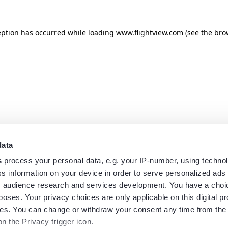
eption has occurred while loading
www.flightview.com
(see the
bro
data
s
process your personal data, e.g. your IP-number, using techno
s information on your device in order to serve personalized ads
 audience research and services development. You have a choi
poses. Your privacy choices are only applicable on this digital p
s. You can change or withdraw your consent any time from the
on the Privacy trigger icon.