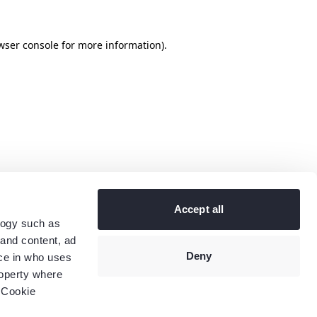
wser console
for more information).
Accept all
logy such as
 and content, ad
Deny
ce in who uses
roperty where
 Cookie