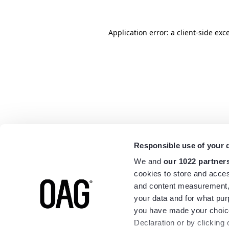
Application error: a
client
-side exc
Responsible use of your 
We and
our 1022 partner
cookies to store and acces
and content measurement,
your data and for what pur
you have made your choice
Declaration or by clicking 