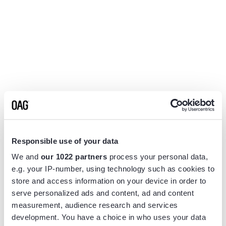
Responsible use of your data
We and
our 1022 partners
process your personal data,
e.g. your IP-number, using technology such as cookies to
store and access information on your device in order to
serve personalized ads and content, ad and content
measurement, audience research and services
Application error: a
client
-side exception has occurred while
development. You have a choice in who uses your data
loading
www.flightview.com
(see the
browser console
for more