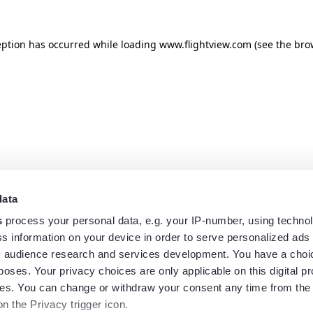
eption has occurred while loading
www.flightview.com
(see the
bro
data
s
process your personal data, e.g. your IP-number, using techno
s information on your device in order to serve personalized ads
 audience research and services development. You have a choi
poses. Your privacy choices are only applicable on this digital p
s. You can change or withdraw your consent any time from the
on the Privacy trigger icon.