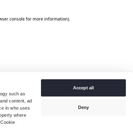
wser console
for more information).
Accept all
logy such as
 and content, ad
Deny
ce in who uses
roperty where
 Cookie