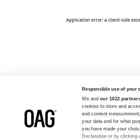
Application error: a
client
-side exc
Responsible use of your 
We and
our 1022 partner
cookies to store and acces
and content measurement,
your data and for what pur
you have made your choice
Declaration or by clicking 