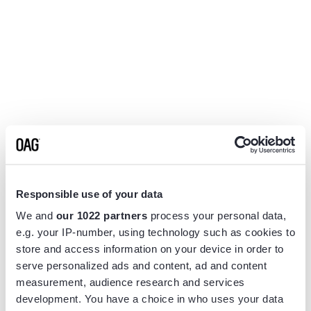
Responsible use of your data
We and
our 1022 partners
process your personal data,
e.g. your IP-number, using technology such as cookies to
store and access information on your device in order to
serve personalized ads and content, ad and content
measurement, audience research and services
Application error: a
client
-side exception has occurred while
development. You have a choice in who uses your data
loading
www.flightview.com
(see the
browser console
for more