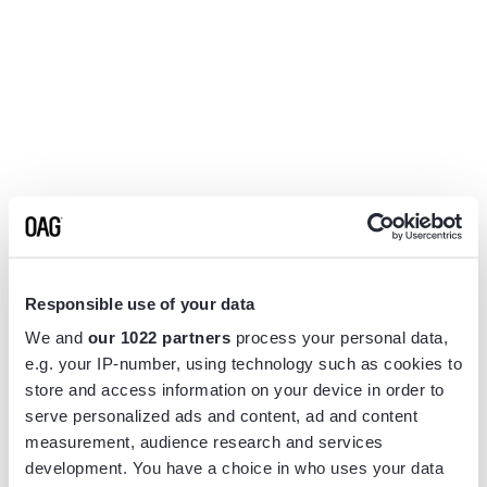
Responsible use of your data
We and
our 1022 partners
process your personal data,
e.g. your IP-number, using technology such as cookies to
store and access information on your device in order to
serve personalized ads and content, ad and content
measurement, audience research and services
Application error: a
client
-side exception has occurred while
development. You have a choice in who uses your data
loading
www.flightview.com
(see the
browser console
for more