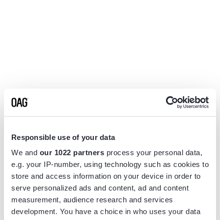
Responsible use of your data
We and
our 1022 partners
process your personal data,
e.g. your IP-number, using technology such as cookies to
store and access information on your device in order to
serve personalized ads and content, ad and content
measurement, audience research and services
Application error: a
client
-side exception has occurred while
development. You have a choice in who uses your data
loading
www.flightview.com
(see the
browser console
for more