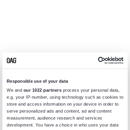
Responsible use of your data
We and
our 1022 partners
process your personal data,
e.g. your IP-number, using technology such as cookies to
store and access information on your device in order to
serve personalized ads and content, ad and content
measurement, audience research and services
Application error: a
client
-side exception has occurred while
development. You have a choice in who uses your data
loading
www.flightview.com
(see the
browser console
for more