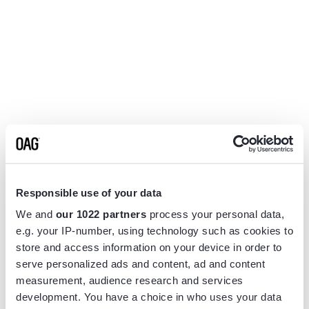
Responsible use of your data
We and
our 1022 partners
process your personal data,
e.g. your IP-number, using technology such as cookies to
store and access information on your device in order to
serve personalized ads and content, ad and content
measurement, audience research and services
Application error: a
client
-side exception has occurred while
development. You have a choice in who uses your data
loading
www.flightview.com
(see the
browser console
for more