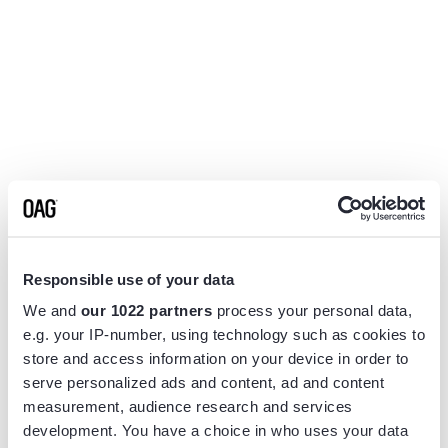
Responsible use of your data
We and
our 1022 partners
process your personal data,
e.g. your IP-number, using technology such as cookies to
store and access information on your device in order to
serve personalized ads and content, ad and content
measurement, audience research and services
Application error: a
client
-side exception has occurred while
development. You have a choice in who uses your data
loading
www.flightview.com
(see the
browser console
for more