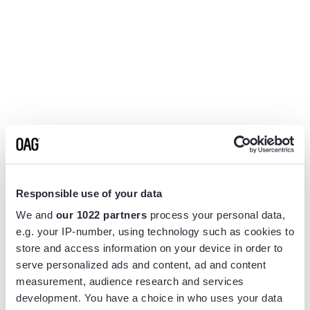
Responsible use of your data
We and
our 1022 partners
process your personal data,
e.g. your IP-number, using technology such as cookies to
store and access information on your device in order to
serve personalized ads and content, ad and content
measurement, audience research and services
Application error: a
client
-side exception has occurred while
development. You have a choice in who uses your data
loading
www.flightview.com
(see the
browser console
for more