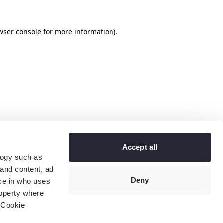
wser console
for more information).
Accept all
logy such as
 and content, ad
Deny
ce in who uses
roperty where
 Cookie