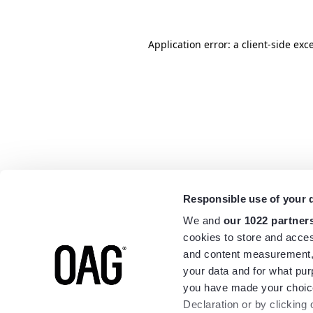
Application error: a
client
-side exc
Responsible use of your 
We and
our 1022 partner
cookies to store and acces
and content measurement,
your data and for what pur
you have made your choice
Declaration or by clicking 