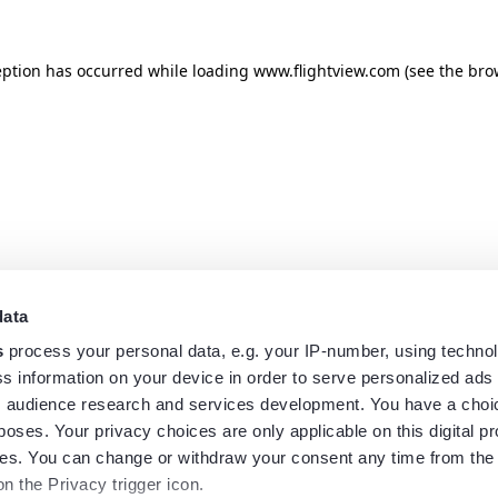
eption has occurred while loading
www.flightview.com
(see the
bro
data
s
process your personal data, e.g. your IP-number, using techno
s information on your device in order to serve personalized ads
 audience research and services development. You have a choi
poses. Your privacy choices are only applicable on this digital p
s. You can change or withdraw your consent any time from the
on the Privacy trigger icon.