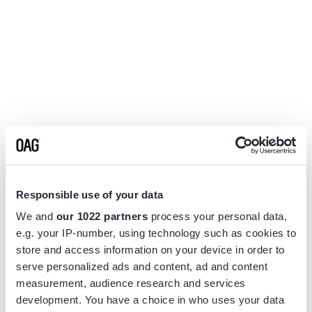
Responsible use of your data
We and
our 1022 partners
process your personal data,
e.g. your IP-number, using technology such as cookies to
store and access information on your device in order to
serve personalized ads and content, ad and content
measurement, audience research and services
Application error: a
client
-side exception has occurred while
development. You have a choice in who uses your data
loading
www.flightview.com
(see the
browser console
for more