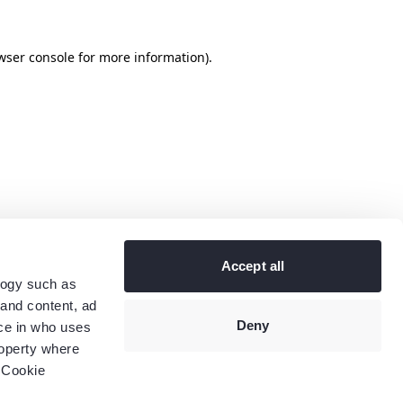
wser console
for more information).
Accept all
logy such as
 and content, ad
Deny
ce in who uses
roperty where
 Cookie