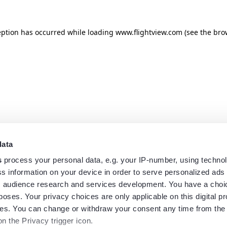
eption has occurred while loading
www.flightview.com
(see the
bro
data
s
process your personal data, e.g. your IP-number, using techno
s information on your device in order to serve personalized ads
 audience research and services development. You have a choi
poses. Your privacy choices are only applicable on this digital p
s. You can change or withdraw your consent any time from the
on the Privacy trigger icon.