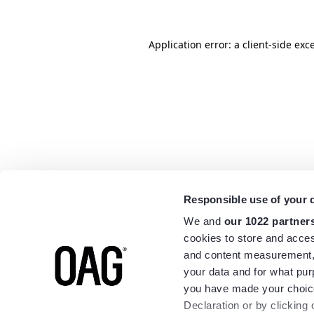
Application error: a
client
-side exc
Responsible use of your 
We and
our 1022 partner
cookies to store and acces
and content measurement,
your data and for what pur
you have made your choice
Declaration or by clicking 