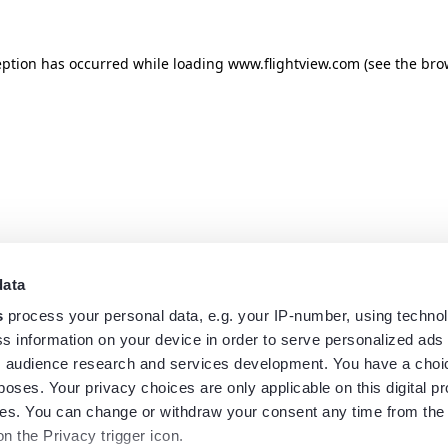
eption has occurred while loading
www.flightview.com
(see the
bro
data
s
process your personal data, e.g. your IP-number, using techno
s information on your device in order to serve personalized ads
 audience research and services development. You have a choi
poses. Your privacy choices are only applicable on this digital p
s. You can change or withdraw your consent any time from the
on the Privacy trigger icon.