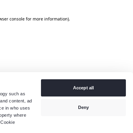
wser console
for more information).
Accept all
logy such as
 and content, ad
Deny
ce in who uses
roperty where
 Cookie