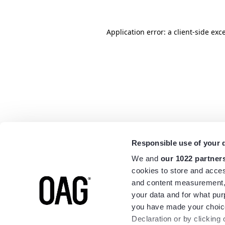
Application error: a
client
-side exc
Responsible use of your 
We and
our 1022 partner
cookies to store and acces
and content measurement,
your data and for what pur
you have made your choice
Declaration or by clicking 