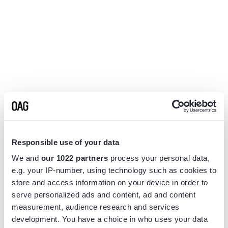
Responsible use of your data
We and
our 1022 partners
process your personal data,
e.g. your IP-number, using technology such as cookies to
store and access information on your device in order to
serve personalized ads and content, ad and content
measurement, audience research and services
Application error: a
client
-side exception has occurred while
development. You have a choice in who uses your data
loading
www.flightview.com
(see the
browser console
for more