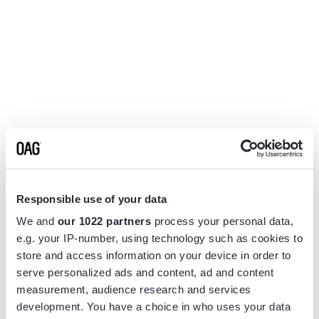
Responsible use of your data
We and
our 1022 partners
process your personal data,
e.g. your IP-number, using technology such as cookies to
store and access information on your device in order to
serve personalized ads and content, ad and content
measurement, audience research and services
Application error: a
client
-side exception has occurred while
development. You have a choice in who uses your data
loading
www.flightview.com
(see the
browser console
for more