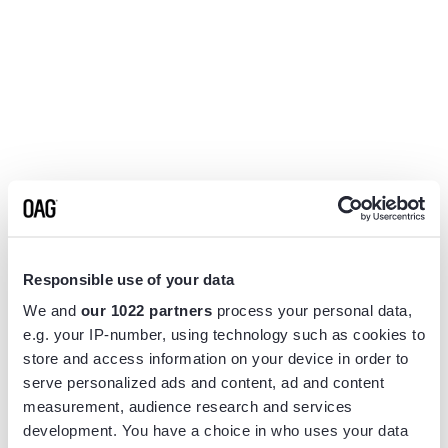
Responsible use of your data
We and
our 1022 partners
process your personal data,
e.g. your IP-number, using technology such as cookies to
store and access information on your device in order to
serve personalized ads and content, ad and content
measurement, audience research and services
Application error: a
client
-side exception has occurred while
development. You have a choice in who uses your data
loading
www.flightview.com
(see the
browser console
for more