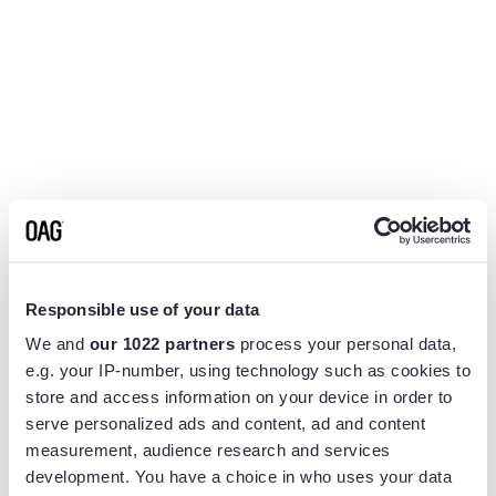
Responsible use of your data
We and
our 1022 partners
process your personal data,
e.g. your IP-number, using technology such as cookies to
store and access information on your device in order to
serve personalized ads and content, ad and content
measurement, audience research and services
Application error: a
client
-side exception has occurred while
development. You have a choice in who uses your data
loading
www.flightview.com
(see the
browser console
for more