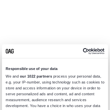
Responsible use of your data
We and
our 1022 partners
process your personal data,
e.g. your IP-number, using technology such as cookies to
store and access information on your device in order to
serve personalized ads and content, ad and content
measurement, audience research and services
Application error: a
client
-side exception has occurred while
development. You have a choice in who uses your data
loading
www.flightview.com
(see the
browser console
for more