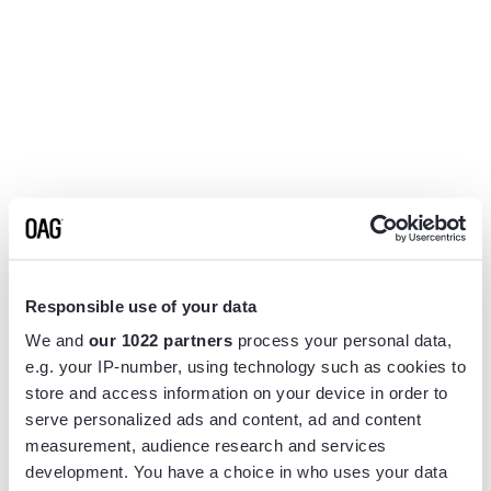
Responsible use of your data
We and
our 1022 partners
process your personal data,
e.g. your IP-number, using technology such as cookies to
store and access information on your device in order to
serve personalized ads and content, ad and content
measurement, audience research and services
Application error: a
client
-side exception has occurred while
development. You have a choice in who uses your data
loading
www.flightview.com
(see the
browser console
for more