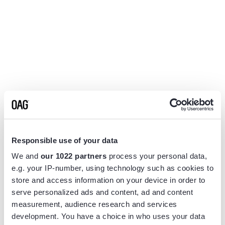
Responsible use of your data
We and
our 1022 partners
process your personal data,
e.g. your IP-number, using technology such as cookies to
store and access information on your device in order to
serve personalized ads and content, ad and content
measurement, audience research and services
Application error: a
client
-side exception has occurred while
development. You have a choice in who uses your data
loading
www.flightview.com
(see the
browser console
for more