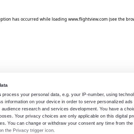
eption has occurred while loading
www.flightview.com
(see the
bro
data
s
process your personal data, e.g. your IP-number, using techno
s information on your device in order to serve personalized ads
 audience research and services development. You have a choi
poses. Your privacy choices are only applicable on this digital p
s. You can change or withdraw your consent any time from the
on the Privacy trigger icon.