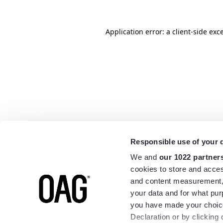
Application error: a
client
-side exc
Responsible use of your 
We and
our 1022 partner
cookies to store and acces
and content measurement,
your data and for what pur
you have made your choice
Declaration or by clicking 