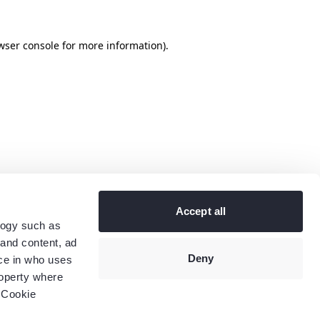
wser console
for more information).
Accept all
logy such as
 and content, ad
Deny
ce in who uses
roperty where
 Cookie