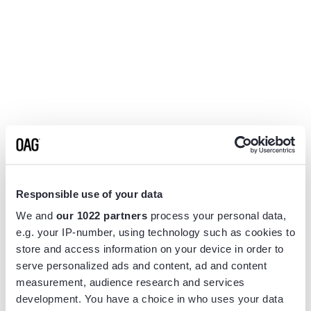
Responsible use of your data
We and
our 1022 partners
process your personal data,
e.g. your IP-number, using technology such as cookies to
store and access information on your device in order to
serve personalized ads and content, ad and content
measurement, audience research and services
Application error: a
client
-side exception has occurred while
development. You have a choice in who uses your data
loading
www.flightview.com
(see the
browser console
for more