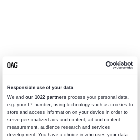
Responsible use of your data
We and
our 1022 partners
process your personal data,
e.g. your IP-number, using technology such as cookies to
store and access information on your device in order to
serve personalized ads and content, ad and content
measurement, audience research and services
Application error: a
client
-side exception has occurred while
development. You have a choice in who uses your data
loading
www.flightview.com
(see the
browser console
for more