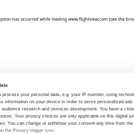
eption has occurred while loading
www.flightview.com
(see the
bro
data
s
process your personal data, e.g. your IP-number, using techno
s information on your device in order to serve personalized ads
 audience research and services development. You have a choi
poses. Your privacy choices are only applicable on this digital p
s. You can change or withdraw your consent any time from the
on the Privacy trigger icon.