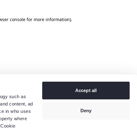
wser console
for more information).
Accept all
logy such as
 and content, ad
Deny
ce in who uses
roperty where
 Cookie