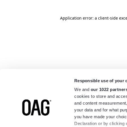
Application error: a
client
-side exc
Responsible use of your 
We and
our 1022 partner
cookies to store and acces
and content measurement,
your data and for what pur
you have made your choice
Declaration or by clicking 