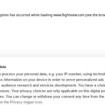
eption has occurred while loading
www.flightview.com
(see the
bro
data
s
process your personal data, e.g. your IP-number, using techno
s information on your device in order to serve personalized ads
 audience research and services development. You have a choi
poses. Your privacy choices are only applicable on this digital p
s. You can change or withdraw your consent any time from the
on the Privacy trigger icon.