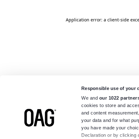
Application error: a
client
-side exc
Responsible use of your 
We and
our 1022 partner
cookies to store and acces
and content measurement,
your data and for what pur
you have made your choice
Declaration or by clicking 