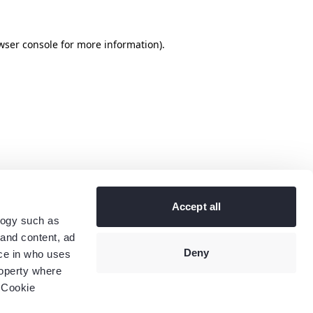
wser console
for more information).
Accept all
logy such as
 and content, ad
Deny
ce in who uses
roperty where
 Cookie