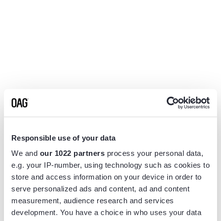
Responsible use of your data
We and
our 1022 partners
process your personal data,
e.g. your IP-number, using technology such as cookies to
store and access information on your device in order to
serve personalized ads and content, ad and content
measurement, audience research and services
Application error: a
client
-side exception has occurred while
development. You have a choice in who uses your data
loading
www.flightview.com
(see the
browser console
for more