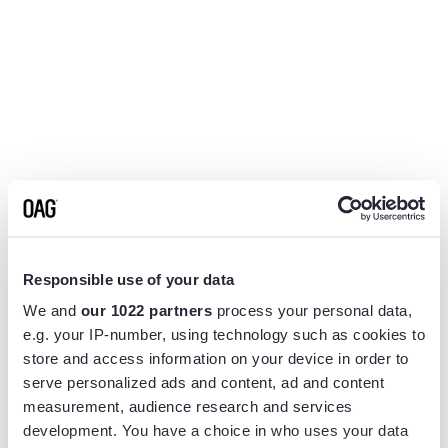
Responsible use of your data
We and
our 1022 partners
process your personal data,
e.g. your IP-number, using technology such as cookies to
store and access information on your device in order to
serve personalized ads and content, ad and content
measurement, audience research and services
Application error: a
client
-side exception has occurred while
development. You have a choice in who uses your data
loading
www.flightview.com
(see the
browser console
for more