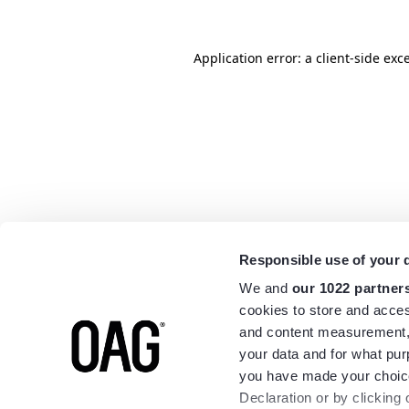
Application error: a
client
-side exc
Responsible use of your 
We and
our 1022 partner
cookies to store and acces
and content measurement,
your data and for what pur
you have made your choice
Declaration or by clicking 