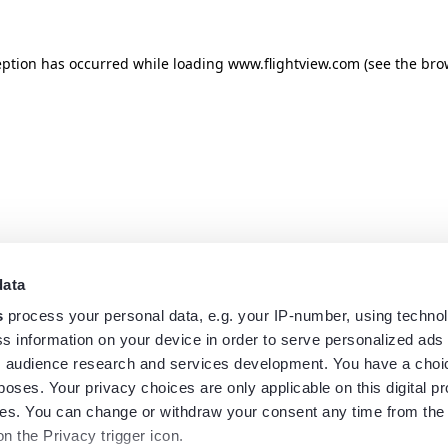
eption has occurred while loading
www.flightview.com
(see the
bro
data
s
process your personal data, e.g. your IP-number, using techno
s information on your device in order to serve personalized ads
 audience research and services development. You have a choi
poses. Your privacy choices are only applicable on this digital p
s. You can change or withdraw your consent any time from the
on the Privacy trigger icon.