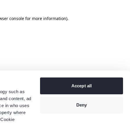
wser console
for more information).
Accept all
logy such as
 and content, ad
Deny
ce in who uses
roperty where
 Cookie