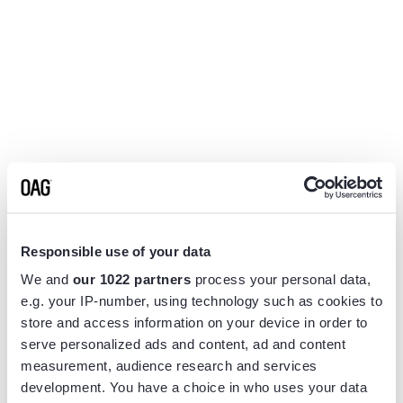
Responsible use of your data
We and
our 1022 partners
process your personal data,
e.g. your IP-number, using technology such as cookies to
store and access information on your device in order to
serve personalized ads and content, ad and content
measurement, audience research and services
Application error: a
client
-side exception has occurred while
development. You have a choice in who uses your data
loading
www.flightview.com
(see the
browser console
for more